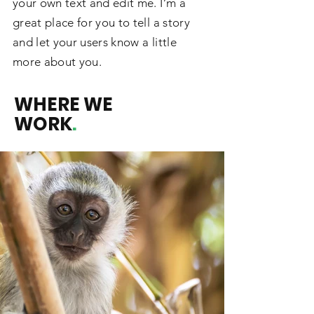
your own text and edit me. I’m a
great place for you to tell a story
and let your users know a little
more about you.
WHERE WE
WORK
.