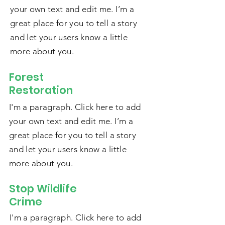
your own text and edit me. I’m a
great place for you to tell a story
and let your users know a little
more about you.
Forest
Restoration
I'm a paragraph. Click here to add
your own text and edit me. I’m a
great place for you to tell a story
and let your users know a little
more about you.
Stop Wildlife
Crime
I'm a paragraph. Click here to add