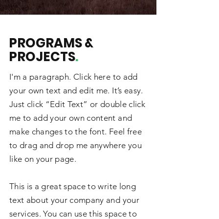
PROGRAMS &
PROJECTS
.
I'm a paragraph. Click here to add
your own text and edit me. It’s easy.
Just click “Edit Text” or double click
me to add your own content and
make changes to the font. Feel free
to drag and drop me anywhere you
like on your page.
This is a great space to write long
text about your company and your
services. You can use this space to