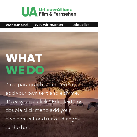
Was wir machen
Aktuelles
Wer wir sind
WHAT
WE DO
I'm a paragraph. Click here to
add your own text and edit me.
It’s easy. Just click “Edit Text” or
double click me to add your
own content and make changes
to the font.