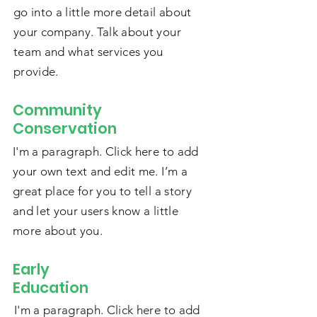
go into a little more detail about
your company. Talk about your
team and what services you
provide.
Community
Conservation
I'm a paragraph. Click here to add
your own text and edit me. I’m a
great place for you to tell a story
and let your users know a little
more about you.
Early
Education
I'm a paragraph. Click here to add