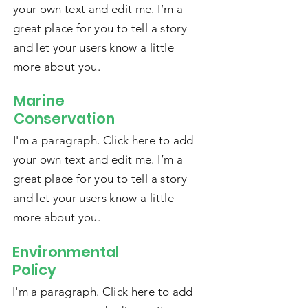
your own text and edit me. I’m a
great place for you to tell a story
and let your users know a little
more about you.
Marine
Conservation
I'm a paragraph. Click here to add
your own text and edit me. I’m a
great place for you to tell a story
and let your users know a little
more about you.
Environmental
Policy
I'm a paragraph. Click here to add